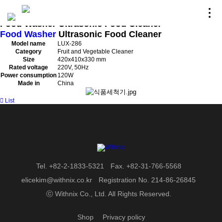
HEIMCHEF - Items
Home
〉
HEIM CHEF
〉
Product
Food Washer
Ultrasonic Food Cleaner
Food Washer
Ultrasonic Food Cleaner
Model name
LUX-286
Category
Fruit and Vegetable Cleaner
Size
420x410x330 mm
Rated voltage
220V, 50Hz
Power consumption
120W
Made in
China
List
Tel. +82-2-1833-5321
Fax. +82-31-766-5568
elicekim@withnix.co.kr
Registration No. 214-86-26845
ⓒ Withnix Co., Ltd. All Rights Reserved.
Shop
Privacy policy